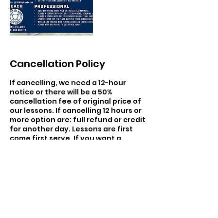
Cancellation Policy
If cancelling, we need a 12-hour
notice or there will be a 50%
cancellation fee of original price of
our lessons. If cancelling 12 hours or
more option are: full refund or credit
for another day. Lessons are first
come first serve. If you want a
specific trainer there will be a
upcharge of $20 for that trainer
within the hours of 4-9 pm monday-
friday.