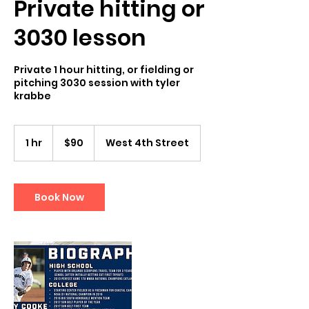
Private hitting or
3030 lesson
Private 1 hour hitting, or fielding or
pitching 3030 session with tyler
krabbe
90
US
1 hr
1
$90
West 4th Street
dollars
h
Book Now