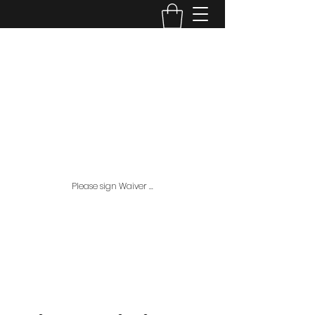
House Of Arms Baseball
L.L.C.
ahousebaseball201432@gmail.com
407-353-7108
Check out plans and pricing page for all our
package options, This is where all the MAJOR
Discounts are available!!
Please sign Waiver ...