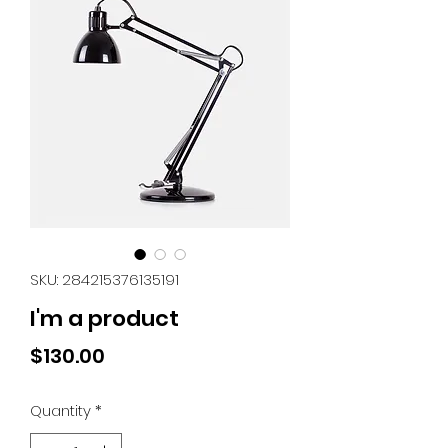
SKU: 284215376135191
I'm a product
Price
$130.00
Quantity
*